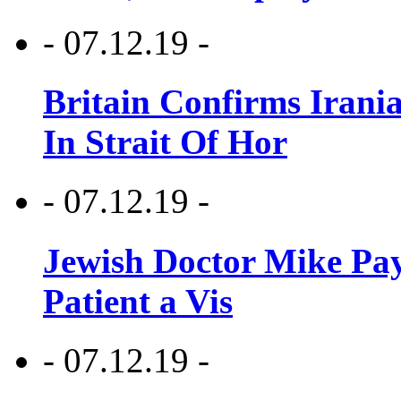
- 07.12.19 -
Britain Confirms Irani
In Strait Of Hor
- 07.12.19 -
Jewish Doctor Mike Pay
Patient a Vis
- 07.12.19 -