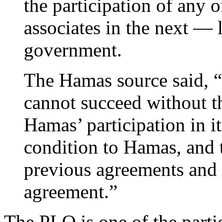
the participation of any 
associates in the next — 
government.
The Hamas source said, “
cannot succeed without t
Hamas’ participation in it
condition to Hamas, and t
previous agreements and 
agreement.”
The PLO is one of the partie