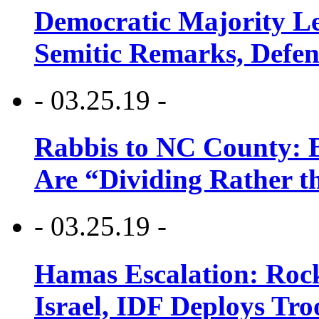
Democratic Majority Le
Semitic Remarks, Defen
- 03.25.19 -
Rabbis to NC County: B
Are “Dividing Rather t
- 03.25.19 -
Hamas Escalation: Rock
Israel, IDF Deploys Tr