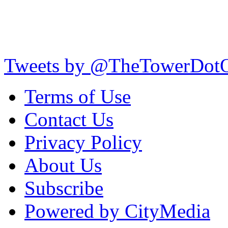
Tweets by @TheTowerDot
Terms of Use
Contact Us
Privacy Policy
About Us
Subscribe
Powered by CityMedia