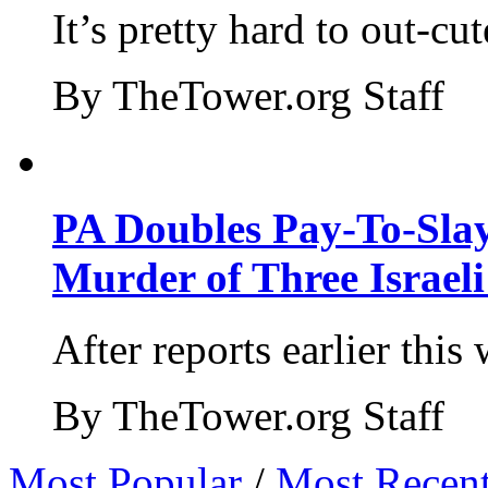
It’s pretty hard to out-cu
By TheTower.org Staff
PA Doubles Pay-To-Slay
Murder of Three Israeli
After reports earlier this
By TheTower.org Staff
Most Popular
/
Most Recen