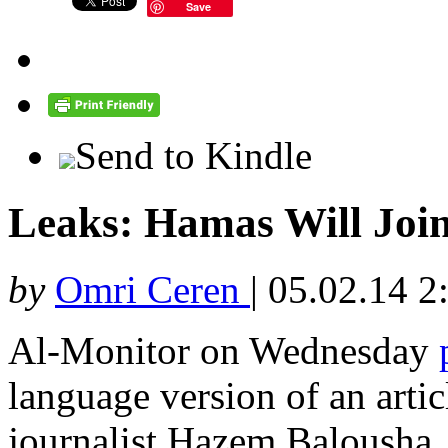
Save
Send to Kindle
Leaks: Hamas Will Joi
by
Omri Ceren
|
05.02.14 2
Al-Monitor on Wednesday
language version of an arti
journalist Hazem Balousha,