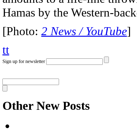
Hamas by the Western-backe
[Photo:
2 News / YouTube
]
tt
Sign up for newsletter
Other New Posts