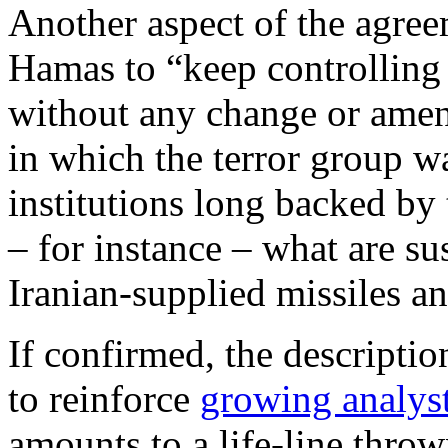
Another aspect of the agre
Hamas to “keep controlling 
without any change or amend
in which the terror group w
institutions long backed by
– for instance – what are su
Iranian-supplied missiles an
If confirmed, the descriptio
to reinforce
growing analys
amounts to a life-line thro