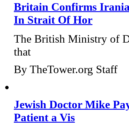
Britain Confirms Irani
In Strait Of Hor
The British Ministry of
that
By TheTower.org Staff
Jewish Doctor Mike Pay
Patient a Vis