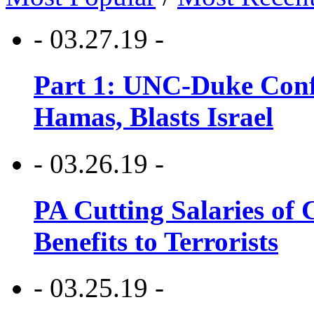
- 03.27.19 -
Part 1: UNC-Duke Conf
Hamas, Blasts Israel
- 03.26.19 -
PA Cutting Salaries of C
Benefits to Terrorists
- 03.25.19 -