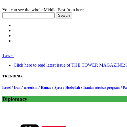
You can see the whole Middle East from here.
Tower
Click here to read latest issue of THE TOWER MAGAZINE: In-
TRENDING:
/
/
/
/
/
/
/
Israel
Iran
terrorism
Hamas
Syria
Hezbollah
Iranian nuclear program
Pa
Diplomacy