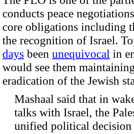
conducts peace negotiations
core obligations including 
the recognition of Israel. 
days
been
unequivocal
in e
would see them maintaining
eradication of the Jewish sta
Mashaal said that in wake
talks with Israel, the Pal
unified political decision