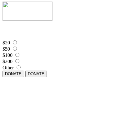
$20
$50
$100
$200
Other
DONATE
DONATE