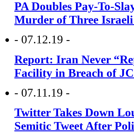
PA Doubles Pay-To-Slay
Murder of Three Israeli
- 07.12.19 -
Report: Iran Never “R
Facility in Breach of 
- 07.11.19 -
Twitter Takes Down Lou
Semitic Tweet After Po