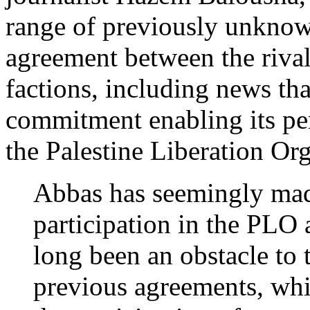
range of previously unknown
agreement between the riva
factions, including news th
commitment enabling its per
the Palestine Liberation Or
Abbas has seemingly mad
participation in the PLO a
long been an obstacle to 
previous agreements, wh