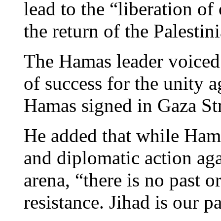
lead to the “liberation of
the return of the Palestin
The Hamas leader voiced
of success for the unity
Hamas signed in Gaza Str
He added that while Hama
and diplomatic action agai
arena, “there is no past o
resistance. Jihad is our p