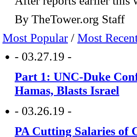
After reports earlier this
By TheTower.org Staff
Most Popular
/
Most Recen
- 03.27.19 -
Part 1: UNC-Duke Conf
Hamas, Blasts Israel
- 03.26.19 -
PA Cutting Salaries of C