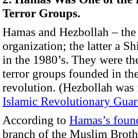
Terror Groups.
Hamas and Hezbollah – the f
organization; the latter a 
in the 1980’s. They were the
terror groups founded in th
revolution. (Hezbollah was
Islamic Revolutionary Gua
According to
Hamas’s found
branch of the Muslim Brot