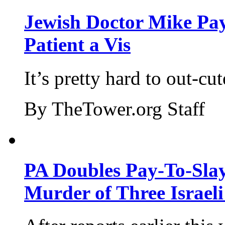
Jewish Doctor Mike Pay
Patient a Vis
It’s pretty hard to out-cu
By TheTower.org Staff
PA Doubles Pay-To-Slay
Murder of Three Israeli