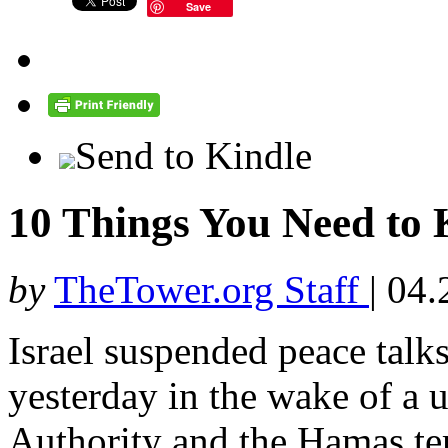
Save
Send to Kindle
10 Things You Need t
by
TheTower.org Staff
|
04.
Israel suspended peace talks
yesterday in the wake of a u
Authority and the Hamas ter