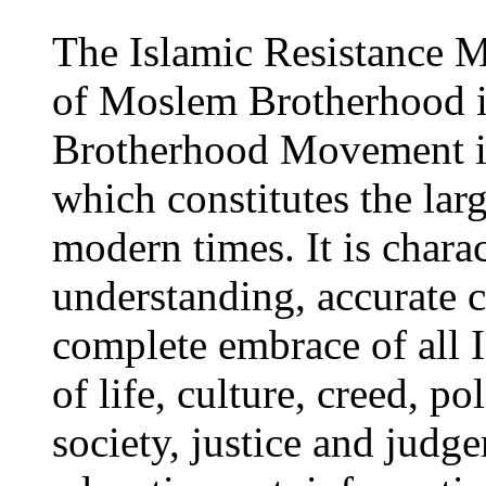
The Islamic Resistance M
of Moslem Brotherhood i
Brotherhood Movement is
which constitutes the la
modern times. It is charac
understanding, accurate 
complete embrace of all I
of life, culture, creed, p
society, justice and judg