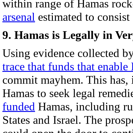
within range of Hamas rock
arsenal
estimated to consist
9. Hamas is Legally in Ve
Using evidence collected b
trace that funds that enabl
commit mayhem. This has, i
Hamas to seek legal remedi
funded
Hamas, including rul
States and Israel. The prosp