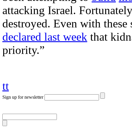
attacking Israel. Fortunatel
destroyed. Even with these 
declared last week
that kidn
priority.”
tt
Sign up for newsletter