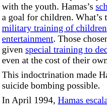
with the youth. Hamas’s
sc
a goal for children. What’s 
military training of children
entertainment
. Those chosen
given
special training to de
even at the cost of their own
This indoctrination made H
suicide bombing possible.
In April 1994,
Hamas escalat