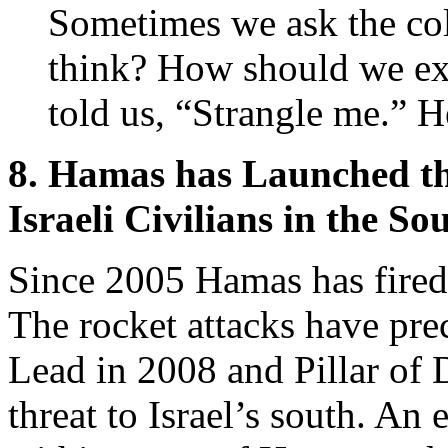
Sometimes we ask the co
think? How should we ex
told us, “Strangle me.” H
8. Hamas has Launched th
Israeli Civilians in the So
Since 2005 Hamas has fire
The rocket attacks have prec
Lead in 2008 and Pillar of 
threat to Israel’s south. An 