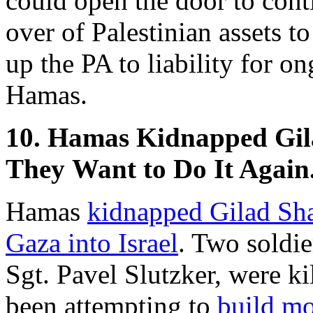
could open the door to conti
over of Palestinian assets to
up the PA to liability for o
Hamas.
10. Hamas Kidnapped Gila
They Want to Do It Again
Hamas
kidnapped Gilad Sha
Gaza into Israel
. Two soldie
Sgt. Pavel Slutzker, were ki
been attempting to
build
mo