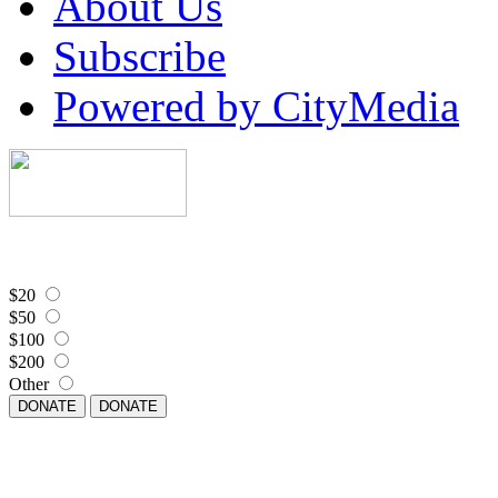
About Us
Subscribe
Powered by CityMedia
$20
$50
$100
$200
Other
DONATE
DONATE