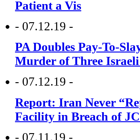
Patient a Vis
- 07.12.19 -
PA Doubles Pay-To-Slay
Murder of Three Israeli
- 07.12.19 -
Report: Iran Never “R
Facility in Breach of 
- 07.11.19 -