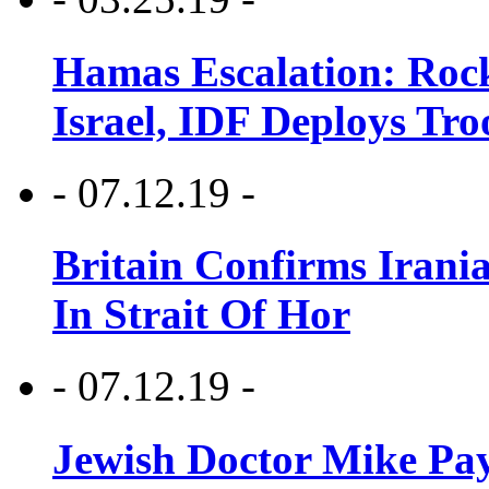
Hamas Escalation: Rock
Israel, IDF Deploys Tr
- 07.12.19 -
Britain Confirms Irani
In Strait Of Hor
- 07.12.19 -
Jewish Doctor Mike Pay