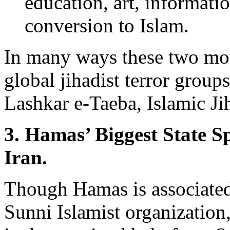
education, art, informatio
conversion to Islam.
In many ways these two mo
global jihadist terror groups
Lashkar e-Taeba, Islamic Ji
3. Hamas’ Biggest State S
Iran.
Though Hamas is associated
Sunni Islamist organization,