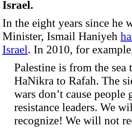
Israel.
In the eight years since he 
Minister, Ismail Haniyeh
ha
Israel
. In 2010, for example,
Palestine is from the sea 
HaNikra to Rafah. The sie
wars don’t cause people g
resistance leaders. We wi
recognize! We will not re