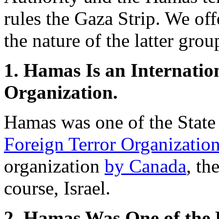
rules the Gaza Strip. We off
the nature of the latter grou
1. Hamas Is an Internatio
Organization.
Hamas was one of the State
Foreign Terror Organizatio
organization
by Canada
, th
course, Israel.
2. Hamas Was One of the 