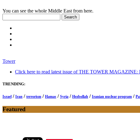
You can see the whole Middle East from here.
Tower
Click here to read latest issue of THE TOWER MAGAZINE: In-
TRENDING:
/
/
/
/
/
/
/
Israel
Iran
terrorism
Hamas
Syria
Hezbollah
Iranian nuclear program
Pa
Featured