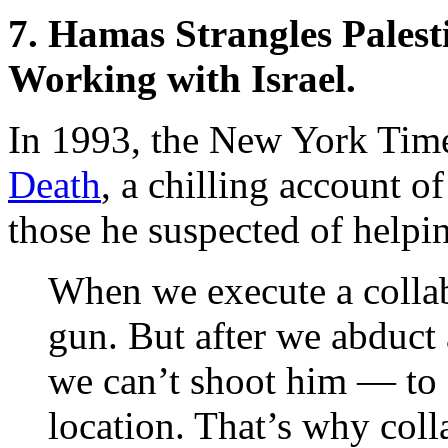
7. Hamas Strangles Palest
Working with Israel.
In 1993, the New York Tim
Death
, a chilling account 
those he suspected of helpin
When we execute a collab
gun. But after we abduct 
we can’t shoot him — to
location. That’s why coll