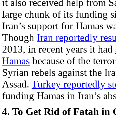
it also received help from S
large chunk of its funding s
Iran’s support for Hamas w
Though
Iran reportedly re
2013, in recent years it had
Hamas
because of the terror
Syrian rebels against the Ir
Assad.
Turkey reportedly st
funding Hamas in Iran’s ab
4. To Get Rid of Fatah in