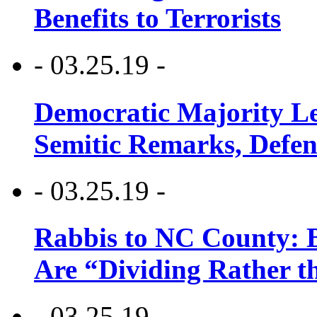
Benefits to Terrorists
- 03.25.19 -
Democratic Majority Le
Semitic Remarks, Defen
- 03.25.19 -
Rabbis to NC County: B
Are “Dividing Rather t
- 03.25.19 -