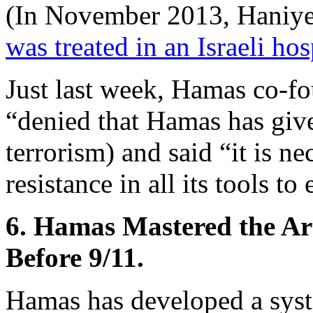
(In November 2013, Haniyeh’
was treated in an Israeli hos
Just last week, Hamas co-f
“denied that Hamas has given
terrorism) and said “it is n
resistance in all its tools t
6. Hamas Mastered the Ar
Before 9/11.
Hamas has developed a syste