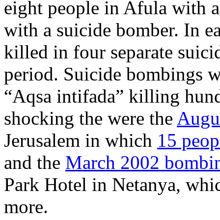
eight people in Afula with 
with a suicide bomber. In ea
killed in four separate suic
period. Suicide bombings we
“Aqsa intifada” killing hun
shocking the were the
Augus
Jerusalem in which
15 peopl
and the
March 2002 bombing
Park Hotel in Netanya, whic
more.