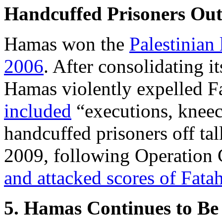
Handcuffed Prisoners Out 
Hamas won the
Palestinian 
2006
. After consolidating i
Hamas violently expelled F
included
“executions, kneec
handcuffed prisoners off tal
2009, following Operation 
and attacked scores of Fat
5. Hamas Continues to Be