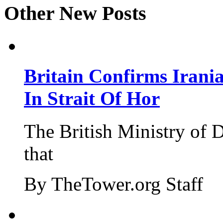
Other New Posts
Britain Confirms Irani
In Strait Of Hor
The British Ministry of
that
By TheTower.org Staff