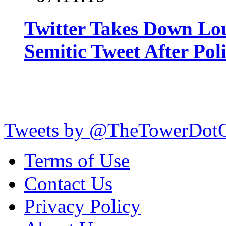
Twitter Takes Down Lou
Semitic Tweet After Po
Tweets by @TheTowerDot
Terms of Use
Contact Us
Privacy Policy