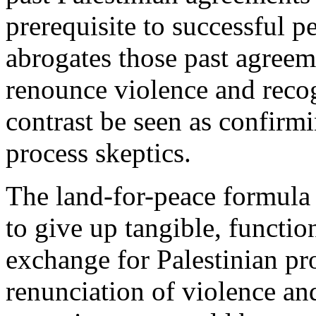
prerequisite to successful p
abrogates those past agreeme
renounce violence and recog
contrast be seen as confirm
process skeptics.
The land-for-peace formula 
to give up tangible, functio
exchange for Palestinian pr
renunciation of violence a