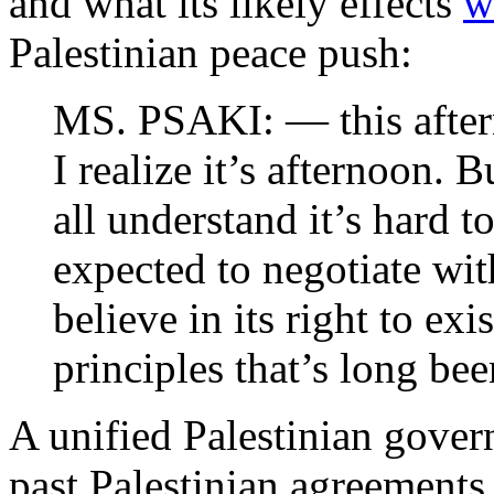
and what its likely effects
w
Palestinian peace push:
MS. PSAKI: — this aftern
I realize it’s afternoon. 
all understand it’s hard t
expected to negotiate wi
believe in its right to exi
principles that’s long be
A unified Palestinian govern
past Palestinian agreement