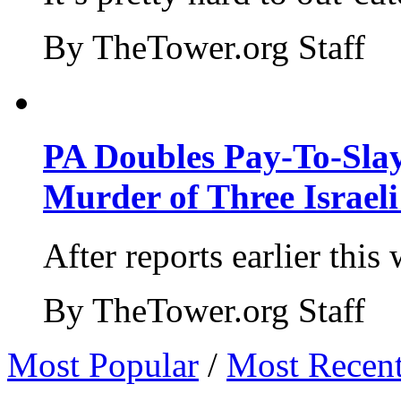
By TheTower.org Staff
PA Doubles Pay-To-Slay
Murder of Three Israeli
After reports earlier this
By TheTower.org Staff
Most Popular
/
Most Recen