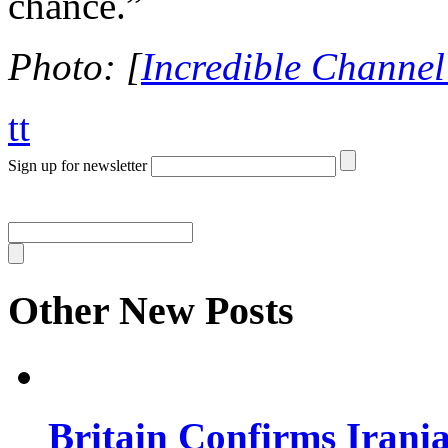
chance.”
Photo: [
Incredible Channel
tt
Sign up for newsletter
Other New Posts
Britain Confirms Irani