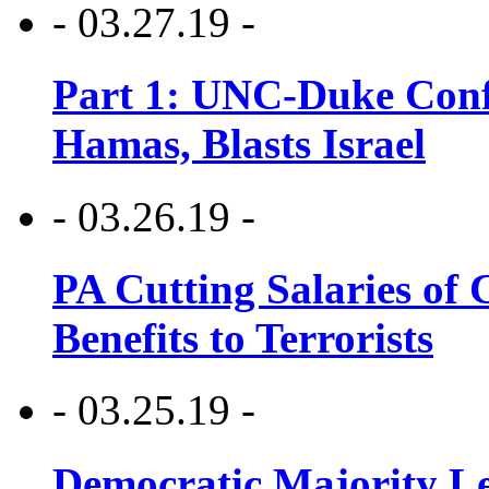
- 03.27.19 -
Part 1: UNC-Duke Conf
Hamas, Blasts Israel
- 03.26.19 -
PA Cutting Salaries of C
Benefits to Terrorists
- 03.25.19 -
Democratic Majority Le