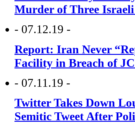
Murder of Three Israeli
- 07.12.19 -
Report: Iran Never “R
Facility in Breach of 
- 07.11.19 -
Twitter Takes Down Lou
Semitic Tweet After Po