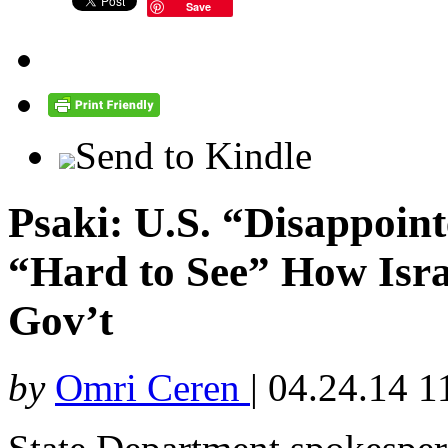
Save
Send to Kindle
Psaki: U.S. “Disappoin
“Hard to See” How Isra
Gov’t
by
Omri Ceren
|
04.24.14 1