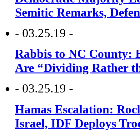
Semitic Remarks, Defen
- 03.25.19 -
Rabbis to NC County: B
Are “Dividing Rather t
- 03.25.19 -
Hamas Escalation: Rock
Israel, IDF Deploys Tr