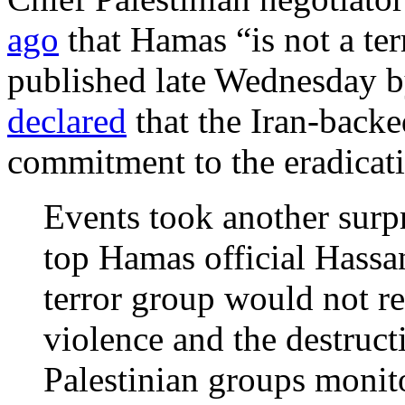
ago
that Hamas “is not a ter
published late Wednesday b
declared
that the Iran-backe
commitment to the eradicati
Events took another surp
top Hamas official Hassa
terror group would not r
violence and the destructi
Palestinian groups monito