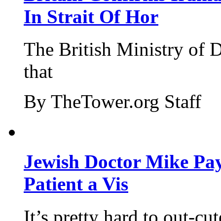
In Strait Of Hor
The British Ministry of
that
By TheTower.org Staff
Jewish Doctor Mike Pay
Patient a Vis
It’s pretty hard to out-cu