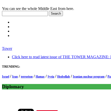
You can see the whole Middle East from here.
Tower
Click here to read latest issue of THE TOWER MAGAZINE: In-
TRENDING:
/
/
/
/
/
/
/
Israel
Iran
terrorism
Hamas
Syria
Hezbollah
Iranian nuclear program
Pa
Diplomacy