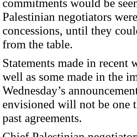
commitments would be seen 
Palestinian negotiators wer
concessions, until they co
from the table.
Statements made in recent w
well as some made in the i
Wednesday’s announcement,
envisioned will not be one t
past agreements.
Chief Palestinian negotiato