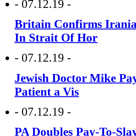
- 07.12.19 -
Britain Confirms Irani
In Strait Of Hor
- 07.12.19 -
Jewish Doctor Mike Pay
Patient a Vis
- 07.12.19 -
PA Doubles Pay-To-Slay