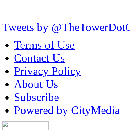
Tweets by @TheTowerDot
Terms of Use
Contact Us
Privacy Policy
About Us
Subscribe
Powered by CityMedia