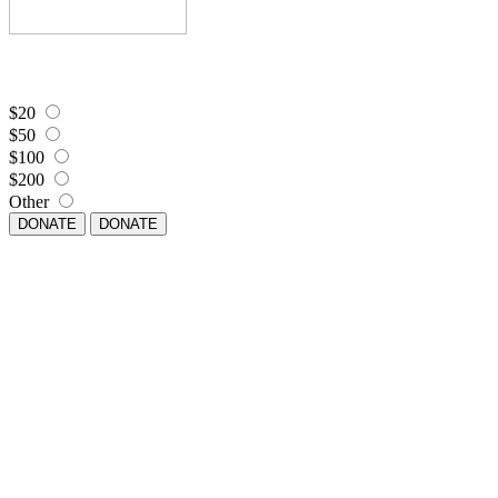
$20
$50
$100
$200
Other
DONATE
DONATE