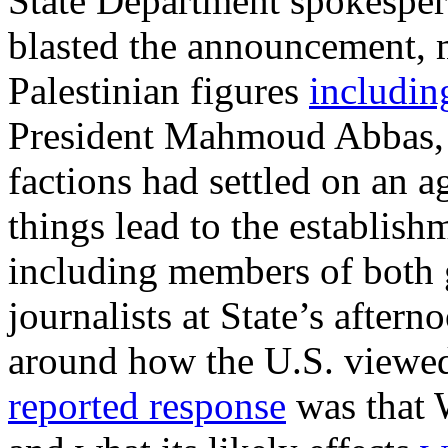
State Department spokespe
blasted the announcement, m
Palestinian figures
includin
President Mahmoud Abbas, t
factions had settled on an 
things lead to the establis
including members of both 
journalists at State’s after
around how the U.S. viewe
reported response
was that 