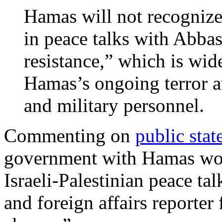
Hamas will not recognize
in peace talks with Abba
resistance,” which is wide
Hamas’s ongoing terror att
and military personnel.
Commenting on
public sta
government with Hamas wou
Israeli-Palestinian peace ta
and foreign affairs reporter