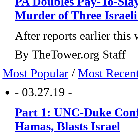
PA Doubles Pay-To-Slay
Murder of Three Israeli
After reports earlier this
By TheTower.org Staff
Most Popular
/
Most Recen
- 03.27.19 -
Part 1: UNC-Duke Conf
Hamas, Blasts Israel