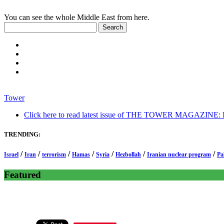
You can see the whole Middle East from here.
Tower
Click here to read latest issue of THE TOWER MAGAZINE: In-
TRENDING:
/
/
/
/
/
/
/
Israel
Iran
terrorism
Hamas
Syria
Hezbollah
Iranian nuclear program
Pa
Featured