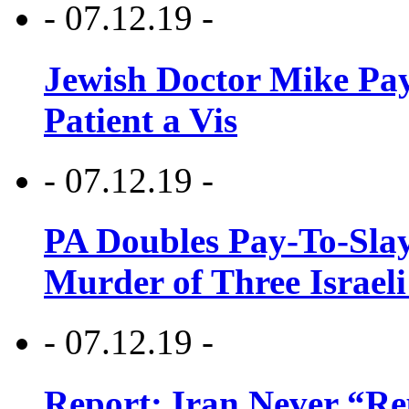
- 07.12.19 -
Jewish Doctor Mike Pay
Patient a Vis
- 07.12.19 -
PA Doubles Pay-To-Slay
Murder of Three Israeli
- 07.12.19 -
Report: Iran Never “R