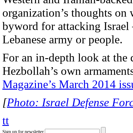
organization’s thoughts on 
byword for attacking Israel 
Lebanese army or people.
For an in-depth look at the
Hezbollah’s own armaments
Magazine’s March 2014 iss
[
Photo: Israel Defense Force
tt
Sign up for newsletter