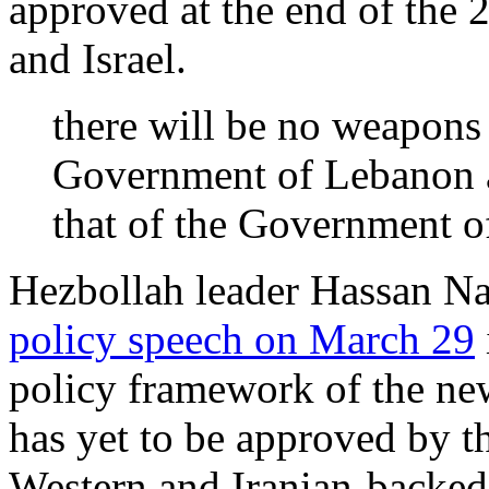
approved at the end of the
and Israel.
there will be no weapons 
Government of Lebanon a
that of the Government
Hezbollah leader Hassan Nas
policy speech on March 29
policy framework of the ne
has yet to be approved by th
Western and Iranian-backed p