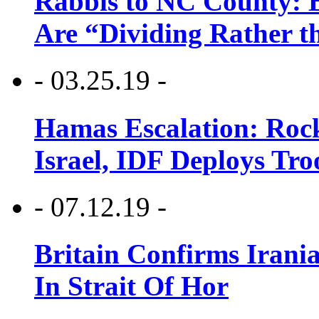
Rabbis to NC County: B
Are “Dividing Rather t
- 03.25.19 -
Hamas Escalation: Rock
Israel, IDF Deploys Tr
- 07.12.19 -
Britain Confirms Irani
In Strait Of Hor