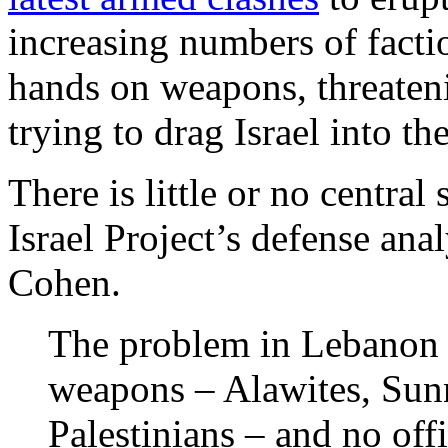
increasing numbers of factio
hands on weapons, threateni
trying to drag Israel into th
There is little or no central
Israel Project’s defense ana
Cohen.
The problem in Lebanon 
weapons – Alawites, Sunni
Palestinians – and no off