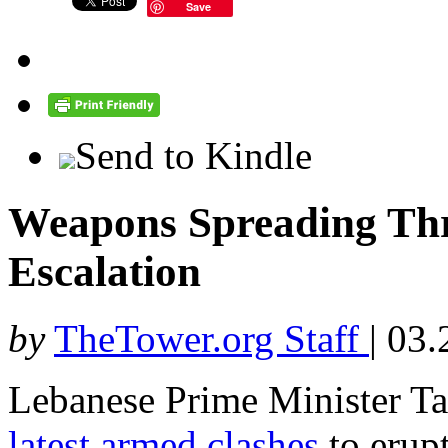
Save
Send to Kindle
Weapons Spreading Th
Escalation
by
TheTower.org Staff
|
03.
Lebanese Prime Minister
latest armed clashes
to erupt