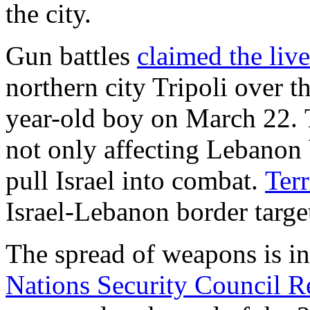
the city.
Gun battles
claimed the liv
northern city Tripoli over t
year-old boy on March 22. 
not only affecting Lebanon b
pull Israel into combat.
Terr
Israel-Lebanon border targe
The spread of weapons is in
Nations Security Council R