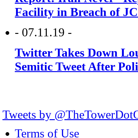
Facility in Breach of 
- 07.11.19 -
Twitter Takes Down Lou
Semitic Tweet After Po
Tweets by @TheTowerDot
Terms of Use