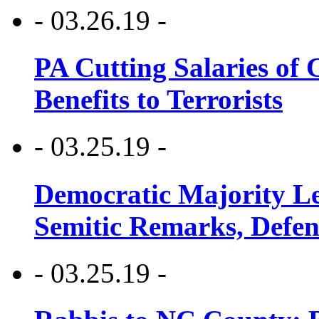
- 03.26.19 -
PA Cutting Salaries of C
Benefits to Terrorists
- 03.25.19 -
Democratic Majority Le
Semitic Remarks, Defen
- 03.25.19 -