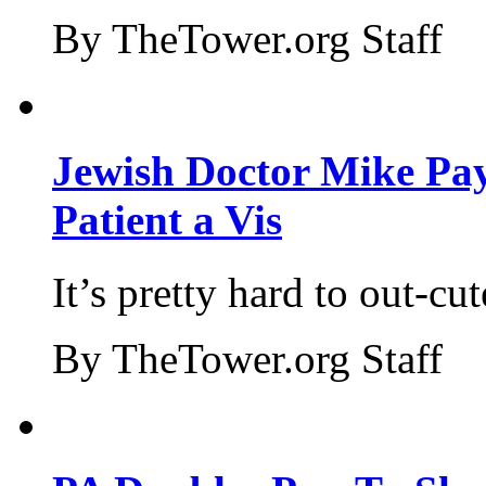
By TheTower.org Staff
Jewish Doctor Mike Pay
Patient a Vis
It’s pretty hard to out-cu
By TheTower.org Staff