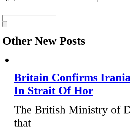
Other New Posts
Britain Confirms Irani
In Strait Of Hor
The British Ministry of
that