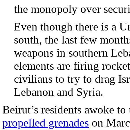
the monopoly over securi
Even though there is a Un
south, the last few mont
weapons in southern Leb
elements are firing rocket
civilians to try to drag Is
Lebanon and Syria.
Beirut’s residents awoke to
propelled grenades
on March