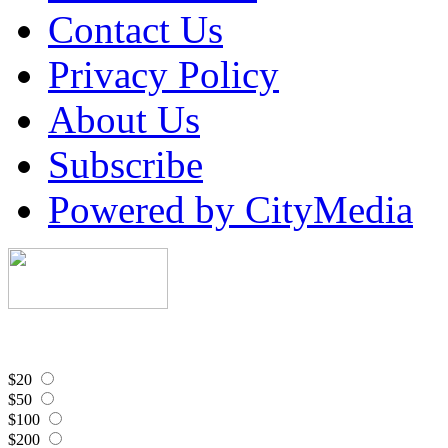
Contact Us
Privacy Policy
About Us
Subscribe
Powered by CityMedia
$20
$50
$100
$200