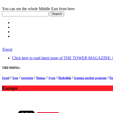
You can see the whole Middle East from here.
Tower
Click here to read latest issue of THE TOWER MAGAZINE: In-
TRENDING:
/
/
/
/
/
/
/
Israel
Iran
terrorism
Hamas
Syria
Hezbollah
Iranian nuclear program
Pa
Europe