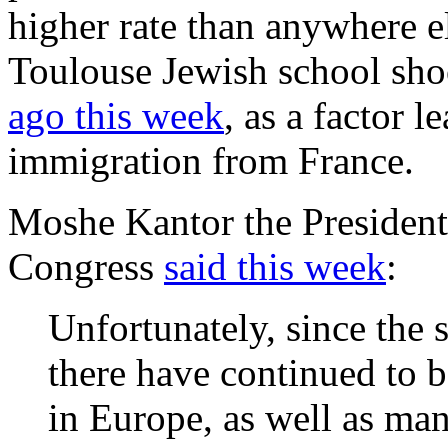
higher rate than anywhere el
Toulouse Jewish school sho
ago this week
, as a factor l
immigration from France.
Moshe Kantor the President
Congress
said this week
:
Unfortunately, since the
there have continued to b
in Europe, as well as man