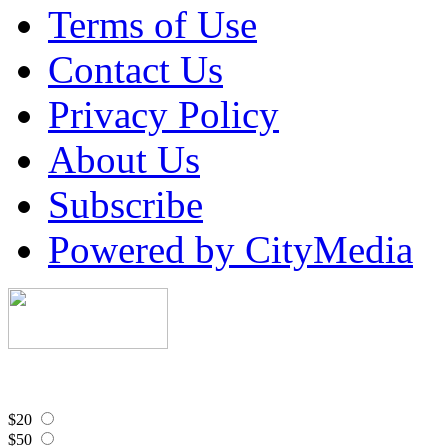
Terms of Use
Contact Us
Privacy Policy
About Us
Subscribe
Powered by CityMedia
$20
$50