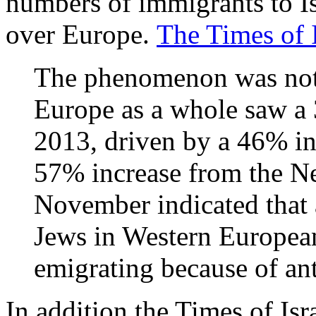
numbers of immigrants to Isr
over Europe.
The Times of I
The phenomenon was not 
Europe as a whole saw a 
2013, driven by a 46% i
57% increase from the Net
November indicated that a
Jews in Western European
emigrating because of an
In addition the Times of Isr