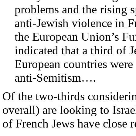
problems and the rising s
anti-Jewish violence in 
the European Union’s F
indicated that a third of
European countries were 
anti-Semitism….
Of the two-thirds considerin
overall) are looking to Isra
of French Jews have close rel