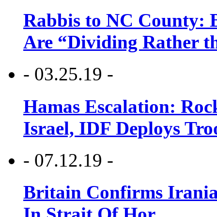
Rabbis to NC County: B
Are “Dividing Rather t
- 03.25.19 -
Hamas Escalation: Rock
Israel, IDF Deploys Tr
- 07.12.19 -
Britain Confirms Irani
In Strait Of Hor