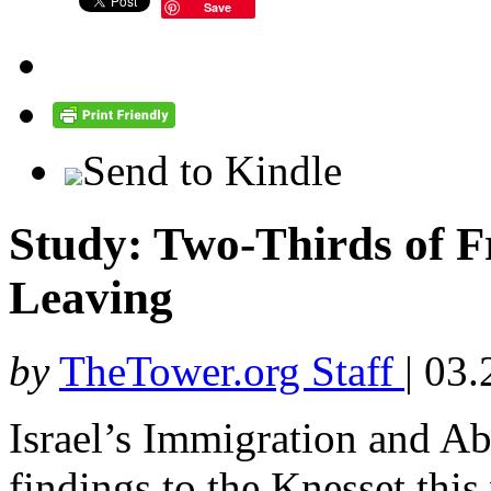
Save
Send to Kindle
Study: Two-Thirds of F
Leaving
by
TheTower.org Staff
|
03.
Israel’s Immigration and Ab
findings to the Knesset this