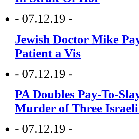
- 07.12.19 -
Jewish Doctor Mike Pay
Patient a Vis
- 07.12.19 -
PA Doubles Pay-To-Slay
Murder of Three Israeli
- 07.12.19 -