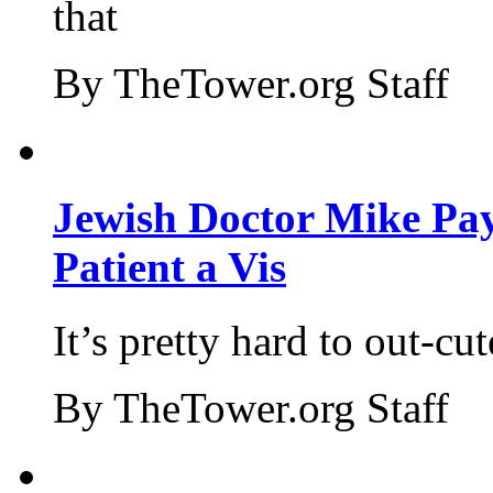
that
By TheTower.org Staff
Jewish Doctor Mike Pay
Patient a Vis
It’s pretty hard to out-cu
By TheTower.org Staff