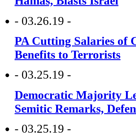
Hamas, Blasts Israel
- 03.26.19 -
PA Cutting Salaries of C
Benefits to Terrorists
- 03.25.19 -
Democratic Majority Le
Semitic Remarks, Defen
- 03.25.19 -