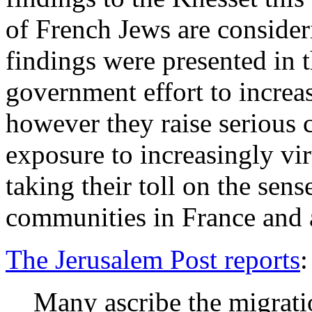
of French Jews are consider
findings were presented in t
government effort to increa
however they raise serious 
exposure to increasingly vi
taking their toll on the sens
communities in France and 
The Jerusalem Post reports
:
Many ascribe the migrat