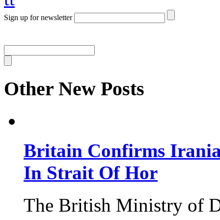
Sign up for newsletter
Other New Posts
Britain Confirms Irani
In Strait Of Hor
The British Ministry of