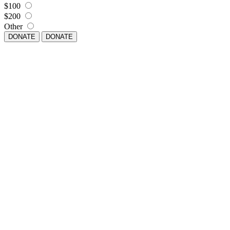
$100
$200
Other
DONATE
DONATE