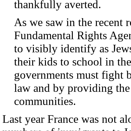
thankfully averted.
As we saw in the recent r
Fundamental Rights Agen
to visibly identify as Jew
their kids to school in t
governments must fight ba
law and by providing the 
communities.
Last year France was not alo