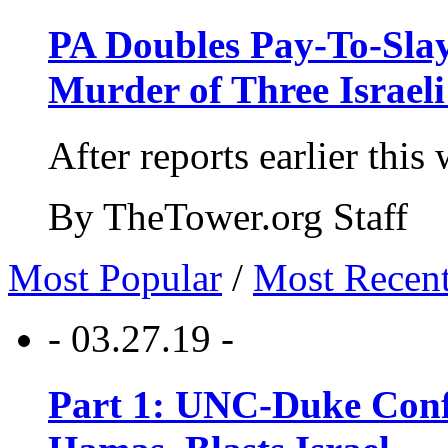
PA Doubles Pay-To-Slay
Murder of Three Israeli
After reports earlier this
By TheTower.org Staff
Most Popular
/
Most Recen
- 03.27.19 -
Part 1: UNC-Duke Conf