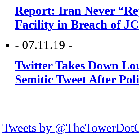
Report: Iran Never “R
Facility in Breach of 
- 07.11.19 -
Twitter Takes Down Lou
Semitic Tweet After Po
Tweets by @TheTowerDot