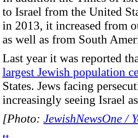
to Israel from the United S
in 2013, it increased from 
as well as from South Amer
Last year it was reported th
largest Jewish population ce
States. Jews facing persecut
increasingly seeing Israel as
[Photo:
JewishNewsOne / 
tt