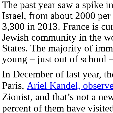
The past year saw a spike i
Israel, from about 2000 per
3,300 in 2013. France is cur
Jewish community in the wor
States. The majority of
immi
young – just out of school –
In December of last year, t
Paris,
Ariel Kandel, observ
Zionist, and that’s not a ne
percent of them have visited