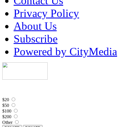
Contact Us
Privacy Policy
About Us
Subscribe
Powered by CityMedia
$20
$50
$100
$200
Other