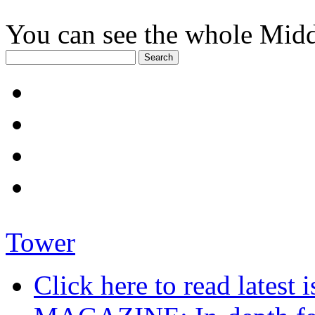
You can see the whole Midd
Tower
Click here to read late