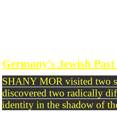
rejection of its decades-lon
Venezuela. EAMONN MAC
follow through?
continue reading >>
Germany's Jewish Past 
SHANY MOR visited two sy
discovered two radically di
identity in the shadow of t