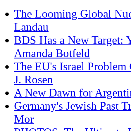
The Looming Global Nuc
Landau
BDS Has a New Target: 
Amanda Botfeld
The EU's Israel Problem
J. Rosen
A New Dawn for Argenti
Germany's Jewish Past Tr
Mor