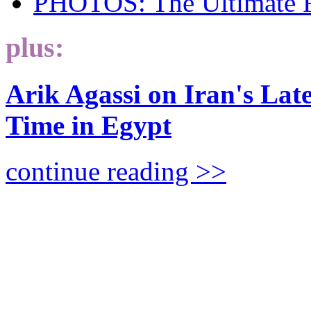
PHOTOS: The Ultimate 
plus:
Arik Agassi on Iran's Lat
Time in Egypt
continue reading >>
The Looming Global Nu
EMILY B. LANDAU explores 
and scariest, implications of