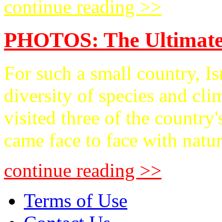
continue reading >>
PHOTOS: The Ultimate
For such a small country, Is
diversity of species and
visited three of the country
came face to face with nature
continue reading >>
Terms of Use