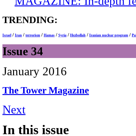
MAGAZINE: In-depth feat
TRENDING:
/
/
/
/
/
/
/
Israel
Iran
terrorism
Hamas
Syria
Hezbollah
Iranian nuclear program
Pa
Issue 34
January 2016
The Tower
Magazine
Next
In this issue