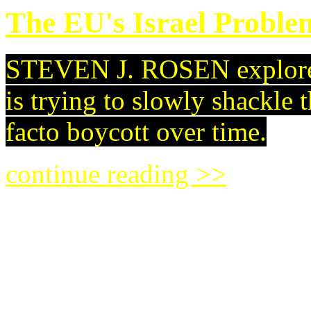
The EU's Israel Probl
STEVEN J. ROSEN explores
is trying to slowly shackle t
facto boycott over time.
continue reading >>
A New Dawn for Argent
Since assuming the preside
a change of direction for th