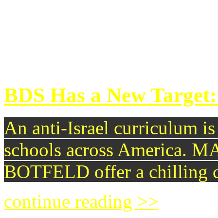
that the whole global mecha
nuclear arms might soon un
continue reading >>
BDS Has a New Target:
An anti-Israel curriculum i
schools across Americ
BOTFELD offer a chilling c
continue reading >>