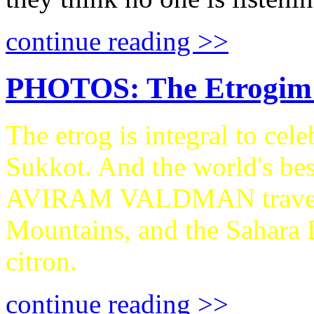
continue reading >>
PHOTOS: The Etrogim 
The etrog is integral to cel
Sukkot. And the world's be
AVIRAM VALDMAN traveled
Mountains, and the Sahara D
citron.
continue reading >>