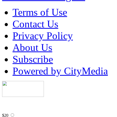
Terms of Use
Contact Us
Privacy Policy
About Us
Subscribe
Powered by CityMedia
$20