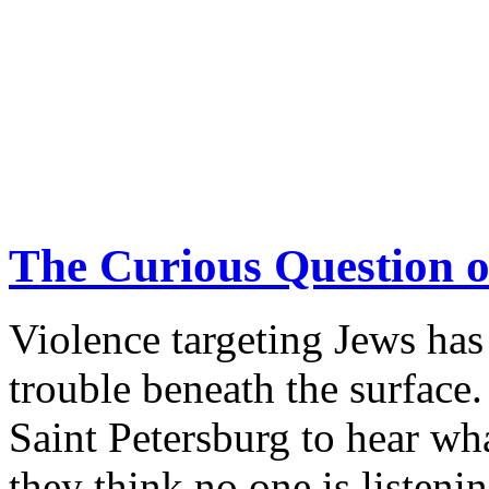
realized that attacking Isr
heavy price. ANNIKA HE
there.
continue reading >>
The Curious Question o
Violence targeting Jews has 
trouble beneath the surf
Saint Petersburg to hear w
they think no one is listenin