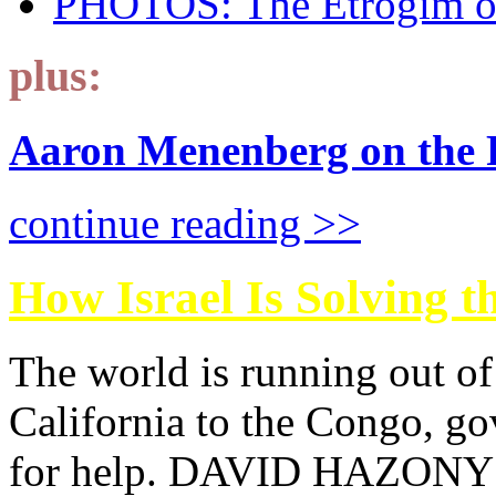
PHOTOS: The Etrogim o
plus:
Aaron Menenberg on the Fu
continue reading >>
How Israel Is Solving t
The world is running out of
California to the Congo, go
for help. DAVID HAZONY s