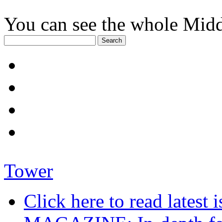
You can see the whole Midd
Tower
Click here to read late