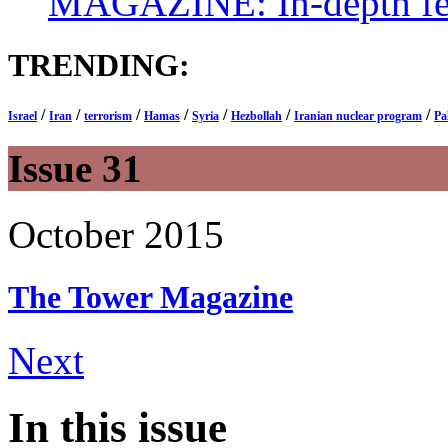
MAGAZINE: In-depth feat
TRENDING:
/
/
/
/
/
/
/
Israel
Iran
terrorism
Hamas
Syria
Hezbollah
Iranian nuclear program
Pa
Issue 31
October 2015
The Tower
Magazine
Next
In this issue