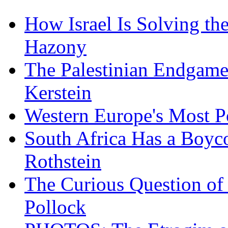
How Israel Is Solving th
Hazony
The Palestinian Endgam
Kerstein
Western Europe's Most P
South Africa Has a Boyc
Rothstein
The Curious Question of
Pollock