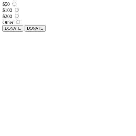
$50
$100
$200
Other
DONATE
DONATE