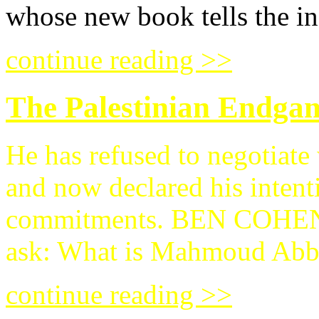
whose new book tells the in
continue reading >>
The Palestinian Endga
He has refused to negotiate w
and now declared his intent
commitments. BEN COH
ask: What is Mahmoud Abba
continue reading >>