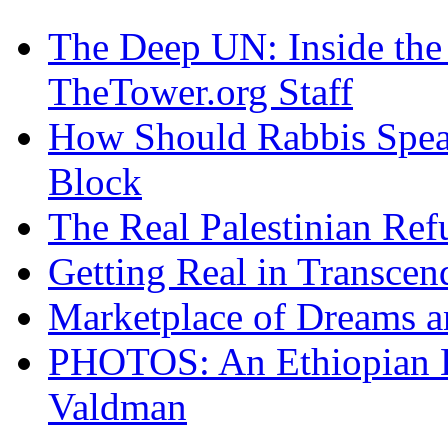
The Deep UN: Inside the 
TheTower.org Staff
How Should Rabbis Spea
Block
The Real Palestinian Ref
Getting Real in Transcen
Marketplace of Dreams a
PHOTOS: An Ethiopian Ea
Valdman