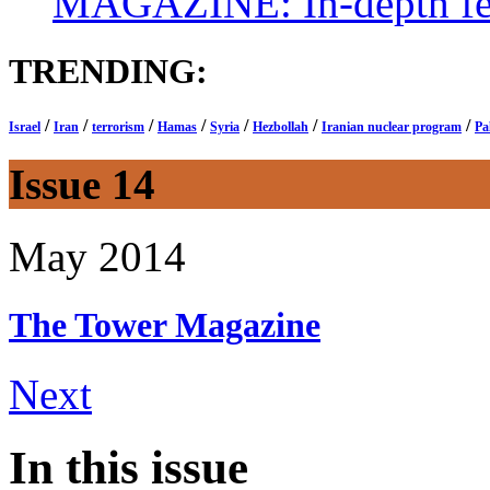
MAGAZINE: In-depth feat
TRENDING:
/
/
/
/
/
/
/
Israel
Iran
terrorism
Hamas
Syria
Hezbollah
Iranian nuclear program
Pa
Issue 14
May 2014
The Tower
Magazine
Next
In this issue