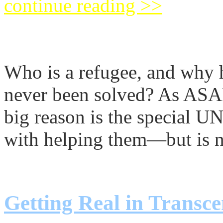
continue reading >>
The Real Palestinian Re
Who is a refugee, and why h
never been solved? As 
big reason is the special U
with helping them—but is n
continue reading >>
Getting Real in Transce