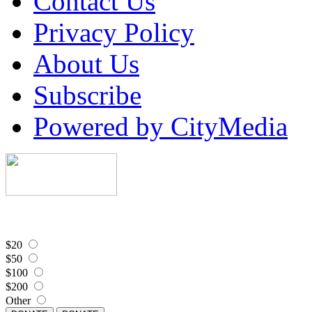
Contact Us
Privacy Policy
About Us
Subscribe
Powered by CityMedia
$20
$50
$100
$200
Other