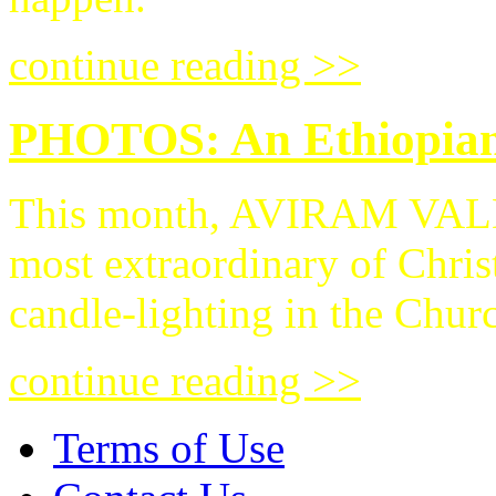
continue reading >>
PHOTOS: An Ethiopian 
This month, AVIRAM VALDM
most extraordinary of Chris
candle-lighting in the Chur
continue reading >>
Terms of Use