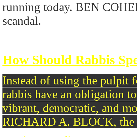
running today. BEN COHEN b
scandal.
continue reading >>
How Should Rabbis Spe
Instead of using the pulpit f
rabbis have an obligation to 
vibrant, democratic, and mo
RICHARD A. BLOCK, the R