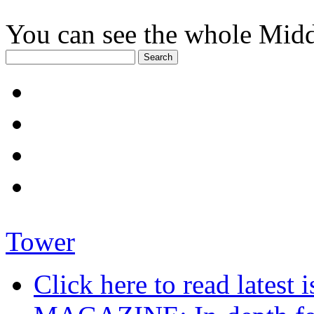
You can see the whole Midd
Tower
Click here to read late