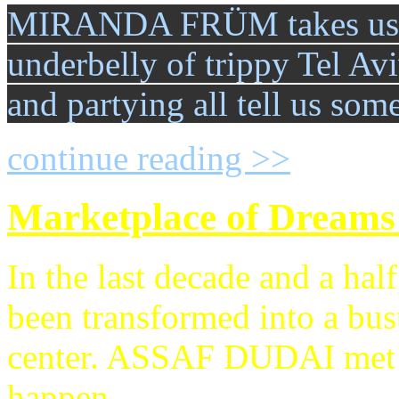
MIRANDA FRÜM takes us in
underbelly of trippy Tel Av
and partying all tell us so
continue reading >>
Marketplace of Dreams
In the last decade and a hal
been transformed into a bus
center. ASSAF DUDAI met w
happen.