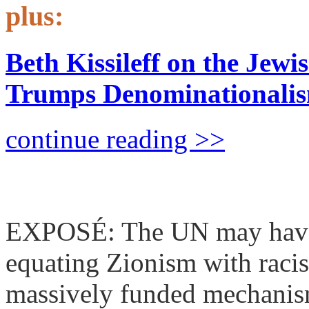
plus:
Beth Kissileff on the Jew
Trumps Denominationali
continue reading >>
The Deep UN: Inside the
EXPOSÉ: The UN may have r
equating Zionism with raci
massively funded mechanism 