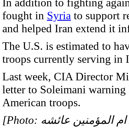
In addition to fighting agai
fought in
Syria
to support r
and helped Iran extend it in
The U.S. is estimated to h
troops currently serving in 
Last week, CIA Director 
letter to Soleimani warning 
American troops.
[