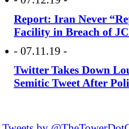
Report: Iran Never “R
Facility in Breach of 
- 07.11.19 -
Twitter Takes Down Lou
Semitic Tweet After Po
Tweets by @TheTowerDot