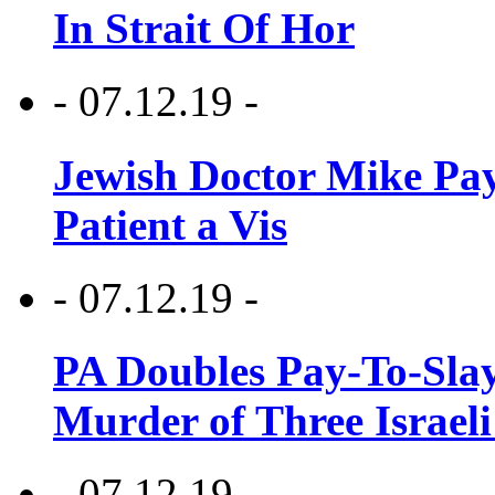
In Strait Of Hor
- 07.12.19 -
Jewish Doctor Mike Pay
Patient a Vis
- 07.12.19 -
PA Doubles Pay-To-Slay
Murder of Three Israeli
- 07.12.19 -