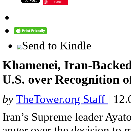
Save
Send to Kindle
Khamenei, Iran-Backed
U.S. over Recognition o
by
TheTower.org Staff
|
12.
Iran’s Supreme leader Ayat
anger over the decision to 