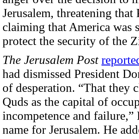
Jerusalem, threatening that 
claiming that America was st
protect the security of the 
The Jerusalem Post
reporte
had dismissed President Do
of desperation. “That they 
Quds as the capital of occup
incompetence and failure,” 
name for Jerusalem. He adde