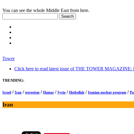
You can see the whole Middle East from here.
Tower
Click here to read latest issue of THE TOWER MAGAZINE: In-
TRENDING:
/
/
/
/
/
/
/
Israel
Iran
terrorism
Hamas
Syria
Hezbollah
Iranian nuclear program
Pa
Iran