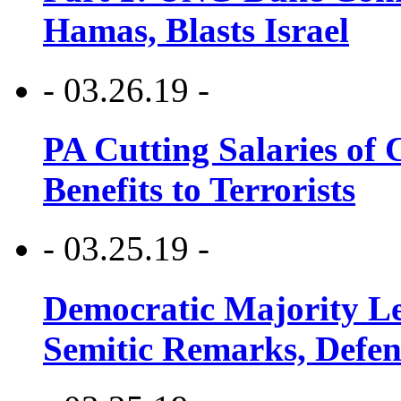
Hamas, Blasts Israel
- 03.26.19 -
PA Cutting Salaries of C
Benefits to Terrorists
- 03.25.19 -
Democratic Majority Le
Semitic Remarks, Defen