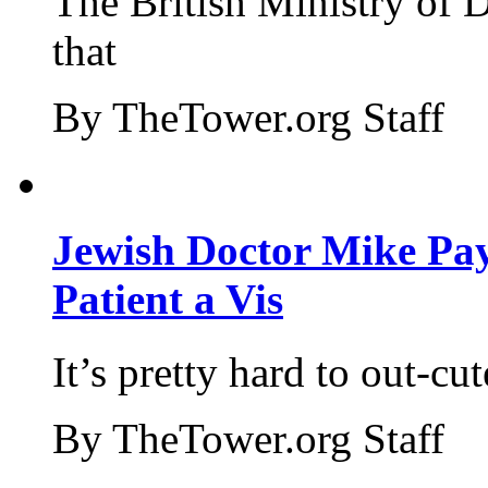
The British Ministry of
that
By TheTower.org Staff
Jewish Doctor Mike Pay
Patient a Vis
It’s pretty hard to out-cu
By TheTower.org Staff