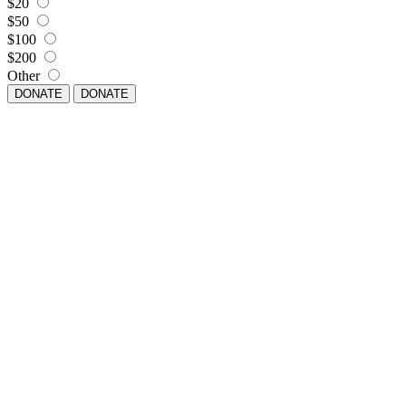
$20
$50
$100
$200
Other
DONATE
DONATE