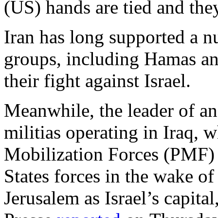
(US) hands are tied and the
Iran has long supported a nu
groups, including Hamas and
their fight against Israel.
Meanwhile, the leader of an
militias operating in Iraq,
Mobilization Forces (PMF) 
States forces in the wake o
Jerusalem as Israel’s capita