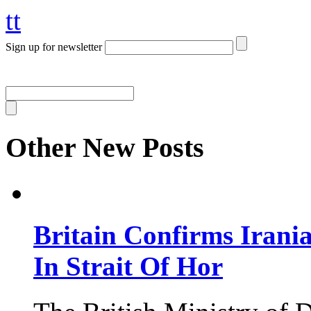
tt
Sign up for newsletter
Other New Posts
Britain Confirms Irani
In Strait Of Hor