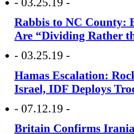
- 03.25.19 -
Rabbis to NC County: B
Are “Dividing Rather t
- 03.25.19 -
Hamas Escalation: Rock
Israel, IDF Deploys Tr
- 07.12.19 -
Britain Confirms Irani