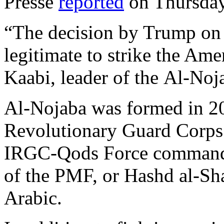
Presse
reported
on Thursday
“The decision by Trump on 
legitimate to strike the Ame
Kaabi, leader of the Al-Noja
Al-Nojaba was formed in 20
Revolutionary Guard Corps
IRGC-Qods Force commande
of the PMF, or Hashd al-Sha
Arabic.