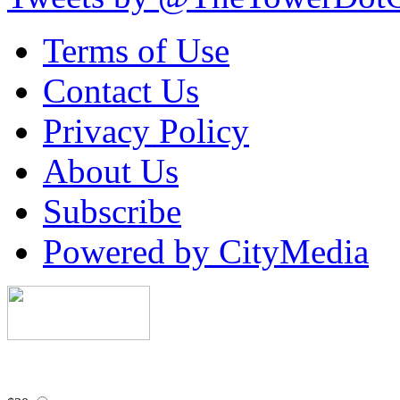
Terms of Use
Contact Us
Privacy Policy
About Us
Subscribe
Powered by CityMedia