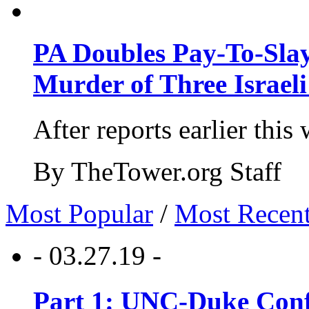
PA Doubles Pay-To-Slay
Murder of Three Israeli
After reports earlier this
By TheTower.org Staff
Most Popular
/
Most Recen
- 03.27.19 -
Part 1: UNC-Duke Conf