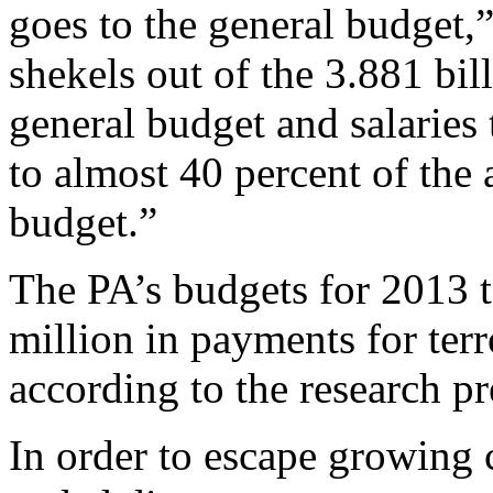
goes to the general budget,”
shekels out of the 3.881 bill
general budget and salaries 
to almost 40 percent of the 
budget.”
The PA’s budgets for 2013 
million in payments for terro
according to the research pr
In order to escape growing c