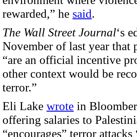
rewarded,” he
said
.
The Wall Street
Journal
‘s e
November of last year that p
“are an official incentive p
other context would be reco
terror.”
Eli Lake
wrote
in Bloomberg
offering salaries to Palestin
“encourages” terror attacks 