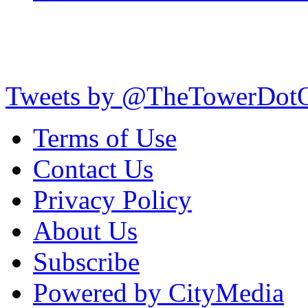
Tweets by @TheTowerDot
Terms of Use
Contact Us
Privacy Policy
About Us
Subscribe
Powered by CityMedia