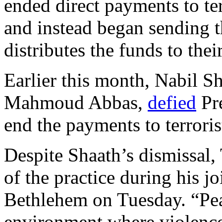
ended direct payments to ter
and instead began sending 
distributes the funds to thei
Earlier this month, Nabil Sh
Mahmoud Abbas,
defied
Pre
end the payments to terroris
Despite Shaath’s dismissal,
of the practice during his j
Bethlehem on Tuesday. “Pea
environment where violence 