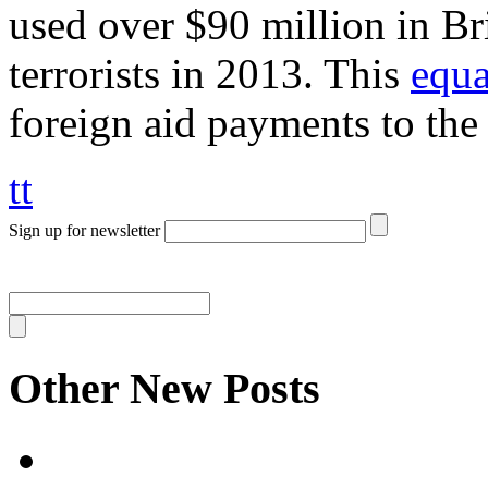
used over $90 million in Bri
terrorists in 2013. This
equa
foreign aid payments to the
tt
Sign up for newsletter
Other New Posts