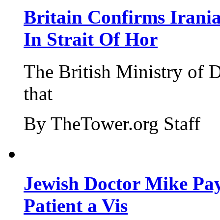
Britain Confirms Irani
In Strait Of Hor
The British Ministry of
that
By TheTower.org Staff
Jewish Doctor Mike Pay
Patient a Vis