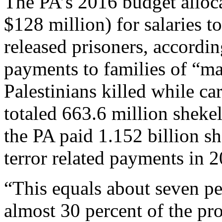
The PA’s 2016 budget alloca
$128 million) for salaries t
released prisoners, according
payments to families of “m
Palestinians killed while ca
totaled 663.6 million shekel
the PA paid 1.152 billion s
terror related payments in 
“This equals about seven pe
almost 30 percent of the pr