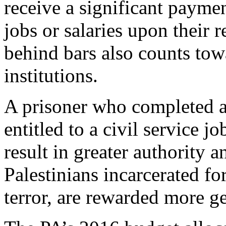
receive a significant paymen
jobs or salaries upon their 
behind bars also counts towa
institutions.
A prisoner who completed a 
entitled to a civil service j
result in greater authority a
Palestinians incarcerated fo
terror, are rewarded more g