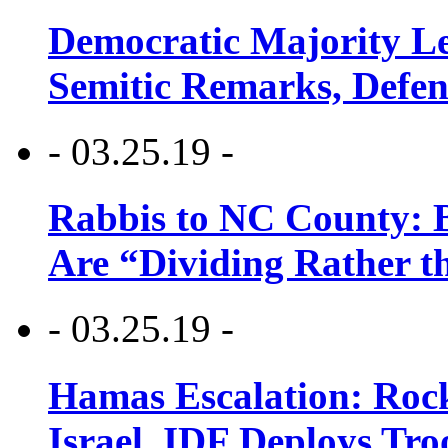
Democratic Majority Le
Semitic Remarks, Defen
- 03.25.19 -
Rabbis to NC County: B
Are “Dividing Rather t
- 03.25.19 -
Hamas Escalation: Rock
Israel, IDF Deploys Tr