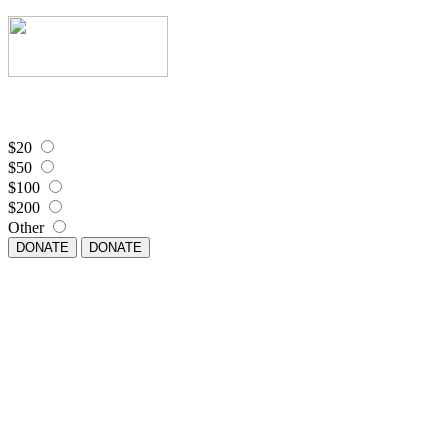
$20
$50
$100
$200
Other
DONATE
DONATE