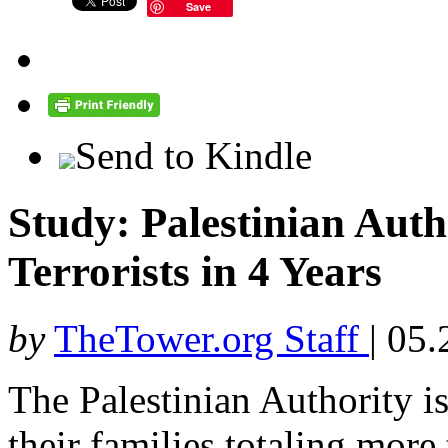
Save
Send to Kindle
Study: Palestinian Auth
Terrorists in 4 Years
by
TheTower.org Staff
|
05.
The Palestinian Authority i
their families totaling more