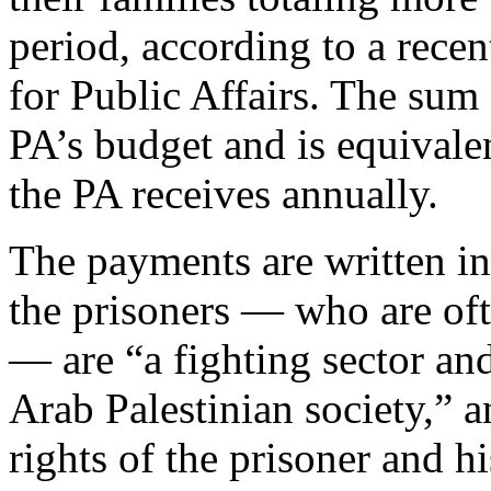
period, according to a rece
for Public Affairs. The sum 
PA’s budget and is equivalen
the PA receives annually.
The payments are written in
the prisoners — who are oft
— are “a fighting sector and
Arab Palestinian society,” a
rights of the prisoner and h