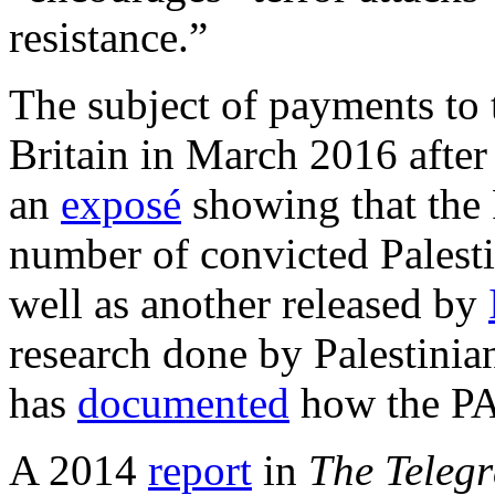
resistance.”
The subject of payments to t
Britain in March 2016 afte
an
exposé
showing that the 
number of convicted Palestin
well as another released by
research done by Palestinia
has
documented
how the PA 
A 2014
report
in
The Teleg