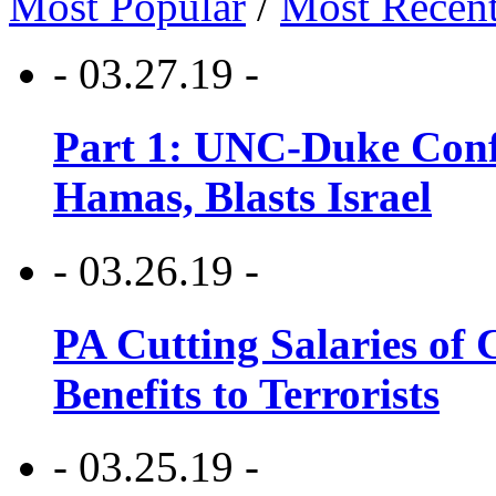
Most Popular
/
Most Recen
- 03.27.19 -
Part 1: UNC-Duke Conf
Hamas, Blasts Israel
- 03.26.19 -
PA Cutting Salaries of C
Benefits to Terrorists
- 03.25.19 -