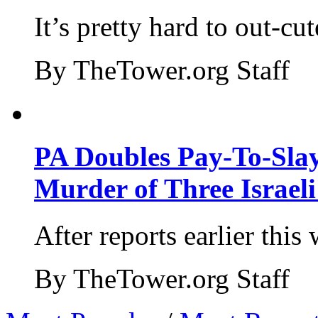
It’s pretty hard to out-cu
By TheTower.org Staff
PA Doubles Pay-To-Slay
Murder of Three Israeli
After reports earlier this
By TheTower.org Staff