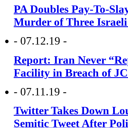
PA Doubles Pay-To-Slay
Murder of Three Israeli
- 07.12.19 -
Report: Iran Never “R
Facility in Breach of 
- 07.11.19 -
Twitter Takes Down Lou
Semitic Tweet After Po