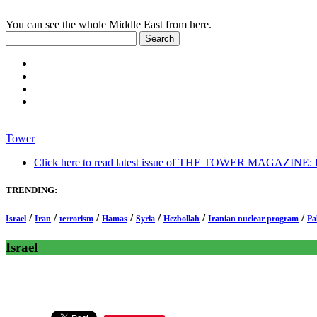
You can see the whole Middle East from here.
Tower
Click here to read latest issue of THE TOWER MAGAZINE: In-
TRENDING:
/
/
/
/
/
/
/
Israel
Iran
terrorism
Hamas
Syria
Hezbollah
Iranian nuclear program
Pa
Israel