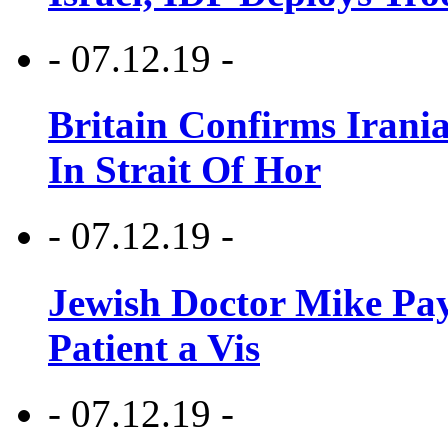
- 07.12.19 -
Britain Confirms Irani
In Strait Of Hor
- 07.12.19 -
Jewish Doctor Mike Pay
Patient a Vis
- 07.12.19 -