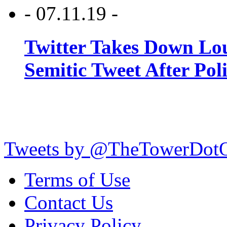
- 07.11.19 -
Twitter Takes Down Lou
Semitic Tweet After Po
Tweets by @TheTowerDot
Terms of Use
Contact Us
Privacy Policy