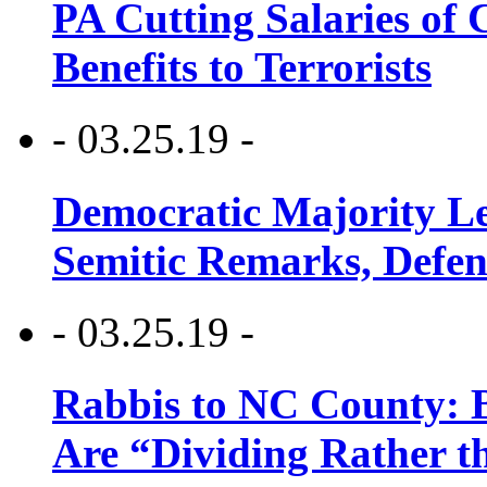
PA Cutting Salaries of C
Benefits to Terrorists
- 03.25.19 -
Democratic Majority Le
Semitic Remarks, Defen
- 03.25.19 -
Rabbis to NC County: B
Are “Dividing Rather t