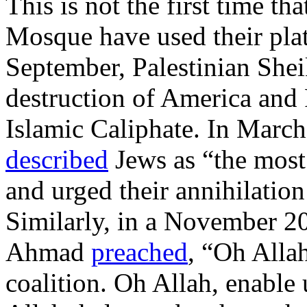
This is not the first time tha
Mosque have used their plat
September, Palestinian Sh
destruction of America and R
Islamic Caliphate. In Marc
described
Jews as “the most 
and urged their annihilation
Similarly, in a November 2
Ahmad
preached
, “Oh Allah
coalition. Oh Allah, enable 