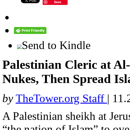
Save
Send to Kindle
Palestinian Cleric at A
Nukes, Then Spread Isl
by
TheTower.org Staff
|
11.
A Palestinian sheikh at Je
“the nation of Islam” to ov