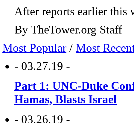
After reports earlier this
By TheTower.org Staff
Most Popular
/
Most Recen
- 03.27.19 -
Part 1: UNC-Duke Conf
Hamas, Blasts Israel
- 03.26.19 -