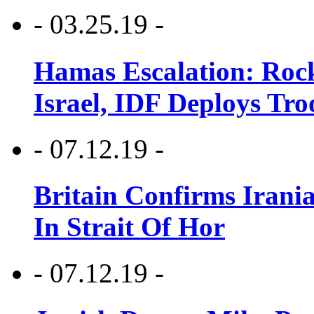
- 03.25.19 -
Hamas Escalation: Rock
Israel, IDF Deploys Tr
- 07.12.19 -
Britain Confirms Irani
In Strait Of Hor
- 07.12.19 -