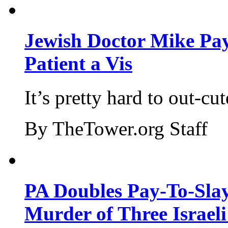
Jewish Doctor Mike Pay
Patient a Vis
It’s pretty hard to out-cu
By TheTower.org Staff
PA Doubles Pay-To-Slay
Murder of Three Israeli