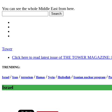
You can see the whole Middle East from here.
Tower
Click here to read latest issue of THE TOWER MAGAZINE: In-
TRENDING:
/
/
/
/
/
/
/
Israel
Iran
terrorism
Hamas
Syria
Hezbollah
Iranian nuclear program
Pa
Israel