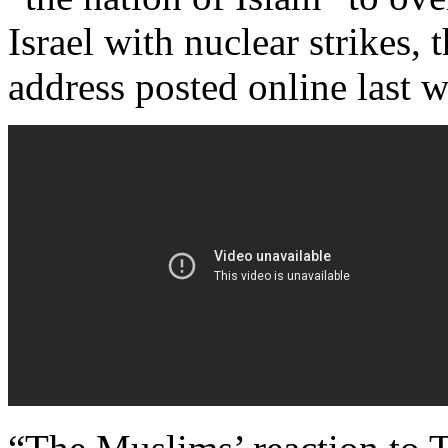
Israel with nuclear strikes,
address posted online last 