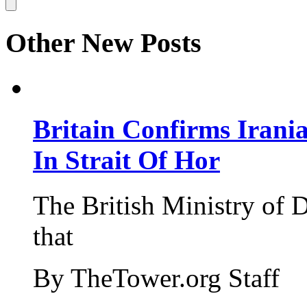
Other New Posts
Britain Confirms Irani
In Strait Of Hor
The British Ministry of
that
By TheTower.org Staff