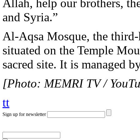
Allah, help our brothers, th
and Syria.”
Al-Aqsa Mosque, the third-ho
situated on the Temple Mou
sacred site. It is managed b
[Photo: MEMRI TV / YouTu
tt
Sign up for newsletter