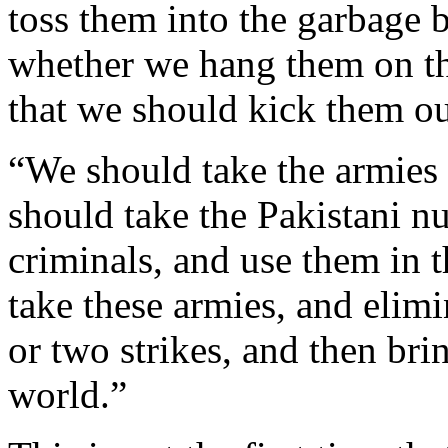
toss them into the garbage b
whether we hang them on th
that we should kick them o
“We should take the armies
should take the Pakistani n
criminals, and use them in 
take these armies, and elimi
or two strikes, and then br
world.”