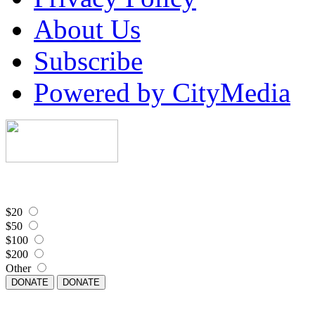
About Us
Subscribe
Powered by CityMedia
$20
$50
$100
$200
Other
DONATE
DONATE