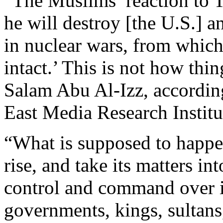
“The Muslims’ reaction to 
he will destroy [the U.S.] a
in nuclear wars, from whic
intact.’ This is not how thi
Salam Abu Al-Izz, accordin
East Media Research Institu
“What is supposed to happen 
rise, and take its matters i
control and command over its
governments, kings, sultans,