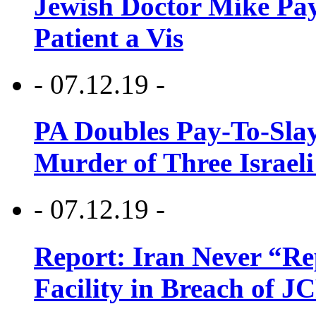
Jewish Doctor Mike Pay
Patient a Vis
- 07.12.19 -
PA Doubles Pay-To-Slay
Murder of Three Israeli
- 07.12.19 -
Report: Iran Never “R
Facility in Breach of 